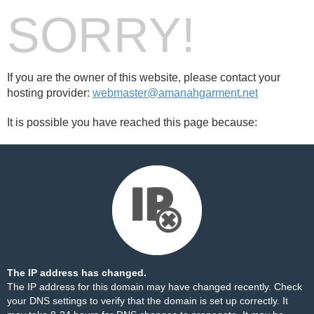
SORRY!
If you are the owner of this website, please contact your
hosting provider:
webmaster@amanahgarment.net
It is possible you have reached this page because:
The IP address has changed.
The IP address for this domain may have changed recently. Check
your DNS settings to verify that the domain is set up correctly. It