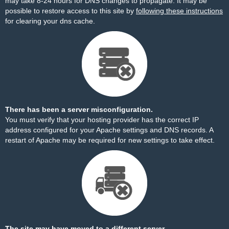
may take 8-24 hours for DNS changes to propagate. It may be
possible to restore access to this site by
following these instructions
for clearing your dns cache.
There has been a server misconfiguration.
You must verify that your hosting provider has the correct IP
address configured for your Apache settings and DNS records. A
restart of Apache may be required for new settings to take effect.
The site may have moved to a different server.